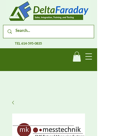
TEL
614-595-0835