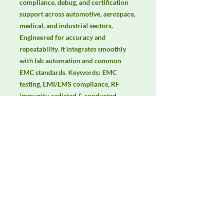
compliance, debug, and certification 
support across automotive, aerospace, 
medical, and industrial sectors. 
Engineered for accuracy and 
repeatability, it integrates smoothly 
with lab automation and common 
EMC standards. Keywords: EMC 
testing, EMI/EMS compliance, RF 
immunity, radiated & conducted 
emissions, IEC/EN 61000, CISPR.