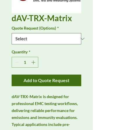
dAV-TRX-Matrix
Quote Request (Options)
*
Quantity
*
Add to Quote Request
dAV-TRX-Matrix is designed for 
professional EMC testing workflows, 
delivering reliable performance for 
emissions and immunity evaluations. 
Typical applications include pre-