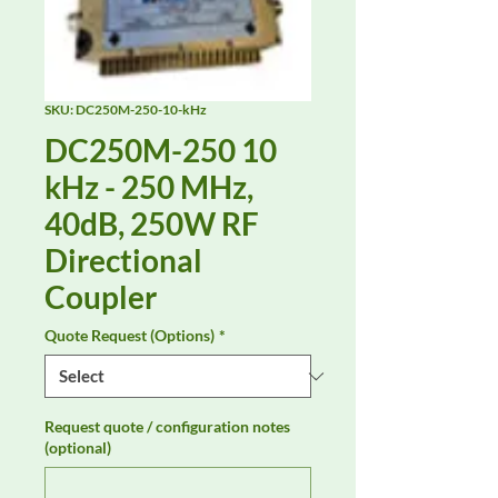
SKU: DC250M-250-10-kHz
DC250M-250 10
kHz - 250 MHz,
40dB, 250W RF
Directional
Coupler
Quote Request (Options)
*
Request quote / configuration notes
(optional)