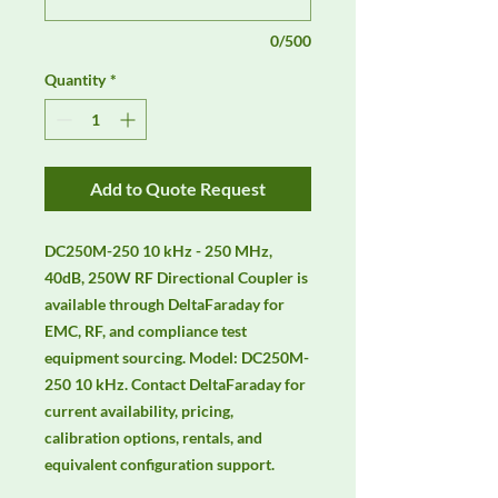
0/500
Quantity
*
Add to Quote Request
DC250M-250 10 kHz - 250 MHz, 
40dB, 250W RF Directional Coupler is 
available through DeltaFaraday for 
EMC, RF, and compliance test 
equipment sourcing. Model: DC250M-
250 10 kHz. Contact DeltaFaraday for 
current availability, pricing, 
calibration options, rentals, and 
equivalent configuration support.