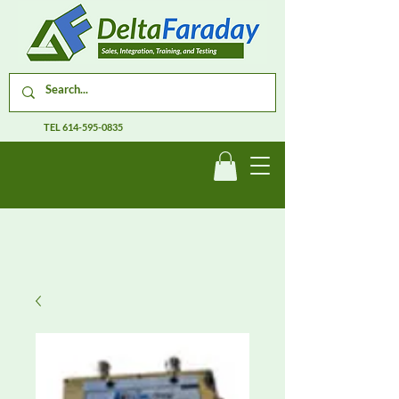
TEL
614-595-0835