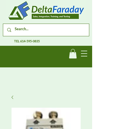
TEL
614-595-0835