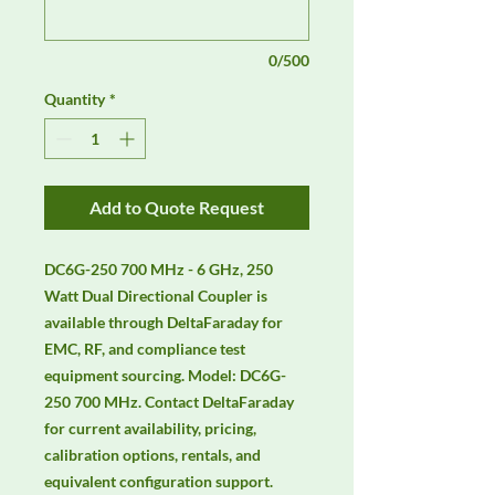
0/500
Quantity
*
Add to Quote Request
DC6G-250 700 MHz - 6 GHz, 250 
Watt Dual Directional Coupler is 
available through DeltaFaraday for 
EMC, RF, and compliance test 
equipment sourcing. Model: DC6G-
250 700 MHz. Contact DeltaFaraday 
for current availability, pricing, 
calibration options, rentals, and 
equivalent configuration support.