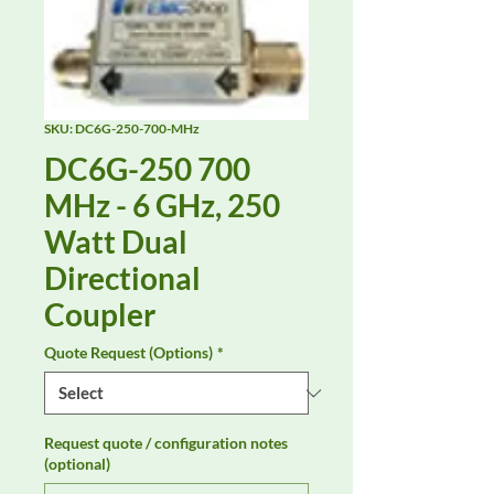
SKU: DC6G-250-700-MHz
DC6G-250 700
MHz - 6 GHz, 250
Watt Dual
Directional
Coupler
Quote Request (Options)
*
Request quote / configuration notes
(optional)