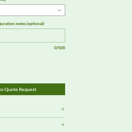
guration notes (optional)
0/500
to Quote Request
Review