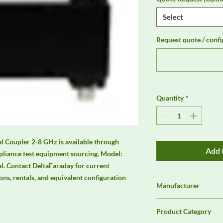
Select
Request quote / confi
Quantity
*
 Coupler 2-8 GHz is available through 
Add 
liance test equipment sourcing. Model: 
. Contact DeltaFaraday for current 
ions, rentals, and equivalent configuration 
Manufacturer
Unassigned / Needs 
Product Category