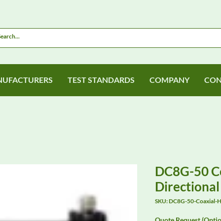
UFACTURERS
TEST STANDARDS
COMPANY
CON
DC8G-50 Co
Directiona
SKU: DC8G-50-Coaxial-Hy
Quote Request (Optio