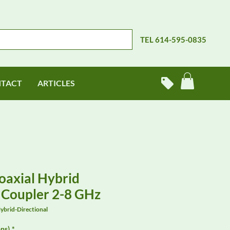
TEL 614-595-0835
TACT
ARTICLES
axial Hybrid
l Coupler 2-8 GHz
brid-Directional
ns)
*