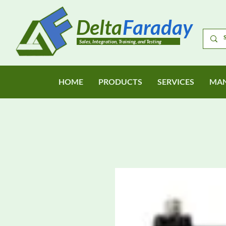
Delta
Faraday
Sales, Integration, Training, and Testing
HOME
PRODUCTS
SERVICES
MAN