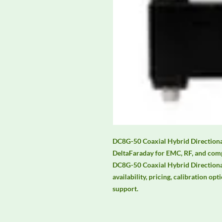
DC8G-50 Coaxial Hybrid Directional
DeltaFaraday for EMC, RF, and comp
DC8G-50 Coaxial Hybrid Directional
availability, pricing, calibration opt
support.