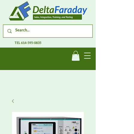
TEL
614-595-0835