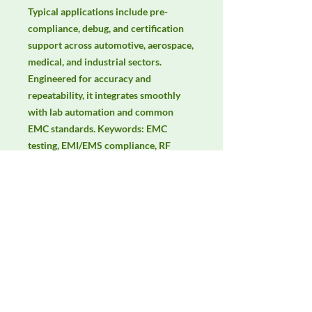
Typical applications include pre-
compliance, debug, and certification 
support across automotive, aerospace, 
medical, and industrial sectors. 
Engineered for accuracy and 
repeatability, it integrates smoothly 
with lab automation and common 
EMC standards. Keywords: EMC 
testing, EMI/EMS compliance, RF 
immunity, radiated & conducted 
emissions, IEC/EN 61000, CISPR.