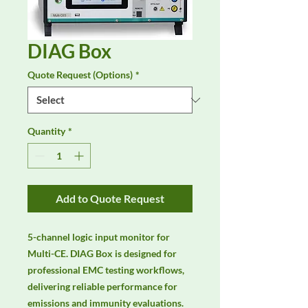
DIAG Box
Quote Request (Options)
*
Quantity
*
Add to Quote Request
5-channel logic input monitor for 
Multi-CE. DIAG Box is designed for 
professional EMC testing workflows, 
delivering reliable performance for 
emissions and immunity evaluations. 