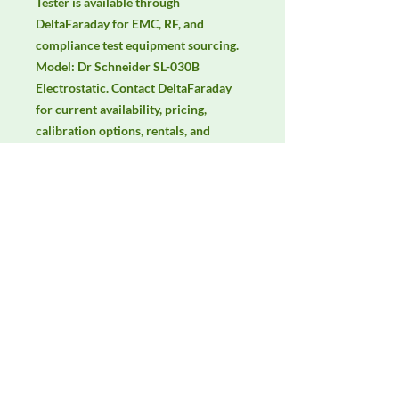
Tester is available through 
DeltaFaraday for EMC, RF, and 
compliance test equipment sourcing. 
Model: Dr Schneider SL-030B 
Electrostatic. Contact DeltaFaraday 
for current availability, pricing, 
calibration options, rentals, and 
equivalent configuration support.
Manufacturer
Unassigned / Needs Review
Product Category
Meters, Sensors & Probes
Availability
Contact DeltaFaraday for current
availability, rental options, purchase
options, calibration status, and
equivalent configurations.