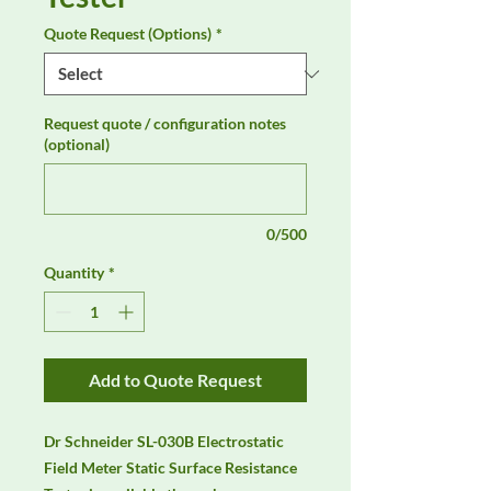
Quote Request (Options)
*
Request quote / configuration notes
(optional)
0/500
Quantity
*
Add to Quote Request
Dr Schneider SL-030B Electrostatic 
Field Meter Static Surface Resistance 