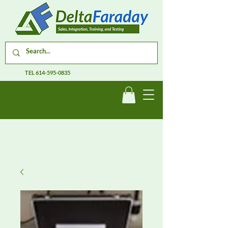
TEL
614-595-0835