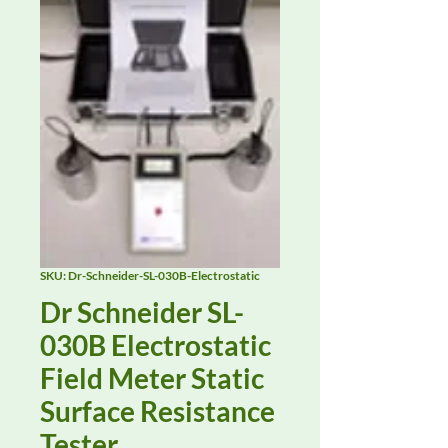
SKU: Dr-Schneider-SL-030B-Electrostatic
Dr Schneider SL-
030B Electrostatic
Field Meter Static
Surface Resistance
Tester