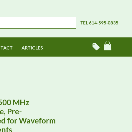
TEL 614-595-0835
TACT
ARTICLES
500 MHz
e, Pre-
d for Waveform
nts