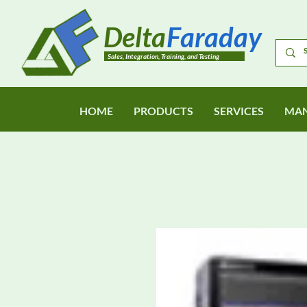
Delta
Faraday
Sales, Integration, Training, and Testing
HOME
PRODUCTS
SERVICES
MAN