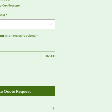
-Oscilloscope
ns)
*
guration notes (optional)
0/500
to Quote Request