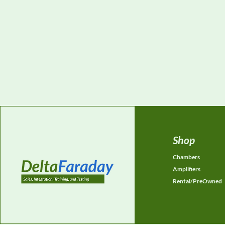
Shop
Chambers
Amplifiers
Rental/PreOwned