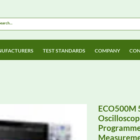
UFACTURERS
TEST STANDARDS
COMPANY
CON
ECO500M 
Oscilloscop
Programme
Measureme