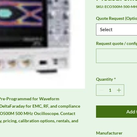
SKU: ECO500M-500-MHz
Quote Request (Optio
Select
Request quote / confi
Quantity
*
Pre-Programmed for Waveform 
DeltaFaraday for EMC, RF, and compliance 
Add 
CO500M 500 MHz Oscilloscope. Contact 
, pricing, calibration options, rentals, and 
Manufacturer