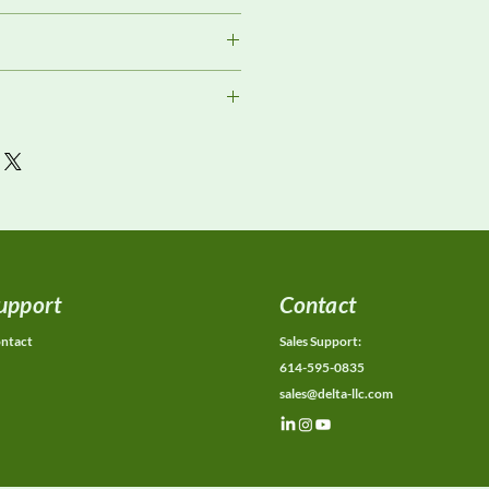
Review
s
or current availability, rental
ons, calibration status, and
ions.
upport
Contact
ntact
Sales Support:
614-595-0835
sales@delta-llc.com