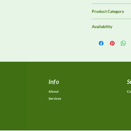
Unassigned / Needs 
Product Category
Analyzers & Receiver
Availability
Contact DeltaFaraday f
options, purchase opti
equivalent configurat
Info
S
About
Co
Services