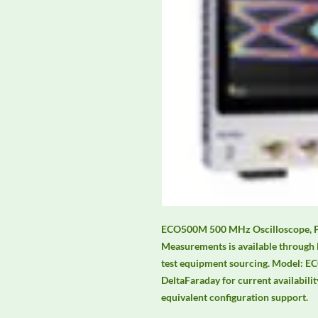
ECO500M 500 MHz Oscilloscope, 
Measurements is available through 
test equipment sourcing. Model: E
DeltaFaraday for current availability
equivalent configuration support.