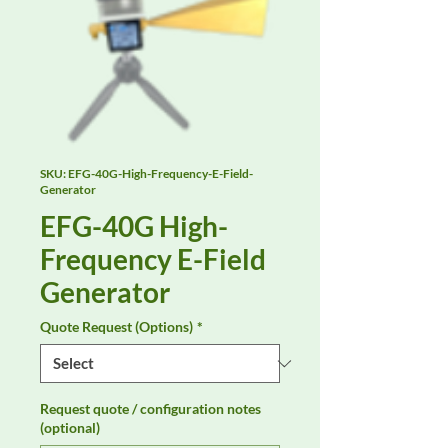
SKU: EFG-40G-High-Frequency-E-Field-
Generator
EFG-40G High-
Frequency E-Field
Generator
Quote Request (Options)
*
Request quote / configuration notes
(optional)