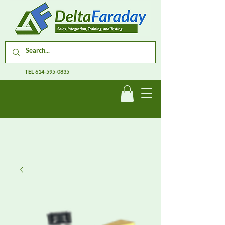
TEL
614-595-0835