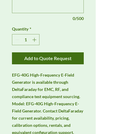
0/500
Quantity
*
Add to Quote Request
EFG-40G High-Frequency E-Field 
Generator is available through 
DeltaFaraday for EMC, RF, and 
compliance test equipment sourcing. 
Model: EFG-40G High-Frequency E-
Field Generator. Contact DeltaFaraday 
for current availability, pricing, 
calibration options, rentals, and 
equivalent configuration support.