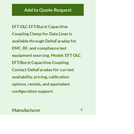
Add to Quote Request
EFT-DLC EFT/Burst Capacitive 
Coupling Clamp for Data Lines is 
available through DeltaFaraday for 
EMC, RF, and compliance test 
equipment sourcing. Model: EFT-DLC 
EFT/Burst Capacitive Coupling. 
Contact DeltaFaraday for current 
availability, pricing, calibration 
options, rentals, and equivalent 
configuration support.
Manufacturer
Unassigned / Needs Review
Product Category