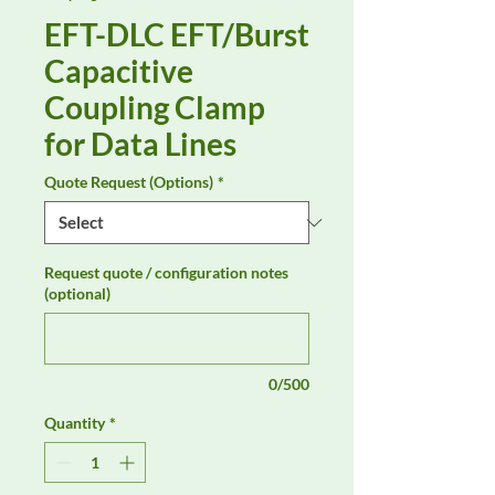
EFT-DLC EFT/Burst
Capacitive
Coupling Clamp
for Data Lines
Quote Request (Options)
*
Request quote / configuration notes
(optional)
0/500
Quantity
*