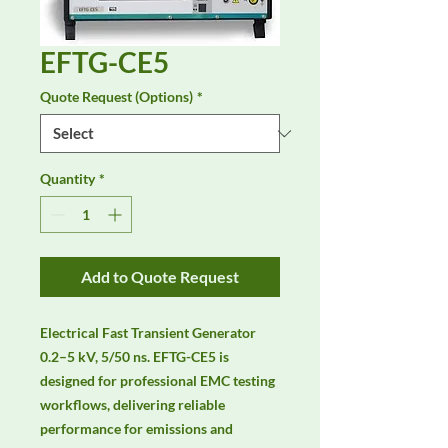
EFTG-CE5
Quote Request (Options)
*
Quantity
*
Add to Quote Request
Electrical Fast Transient Generator 
0.2–5 kV, 5/50 ns. EFTG-CE5 is 
designed for professional EMC testing 
workflows, delivering reliable 
performance for emissions and 