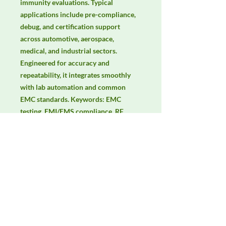
immunity evaluations. Typical 
applications include pre-compliance, 
debug, and certification support 
across automotive, aerospace, 
medical, and industrial sectors. 
Engineered for accuracy and 
repeatability, it integrates smoothly 
with lab automation and common 
EMC standards. Keywords: EMC 
testing, EMI/EMS compliance, RF 
immunity, radiated & conducted 
emissions, IEC/EN 61000, CISPR.