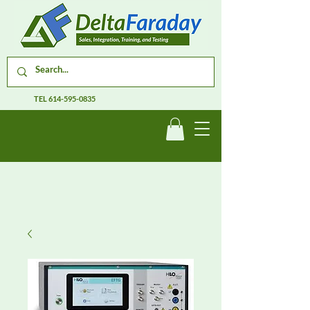
TEL
614-595-0835