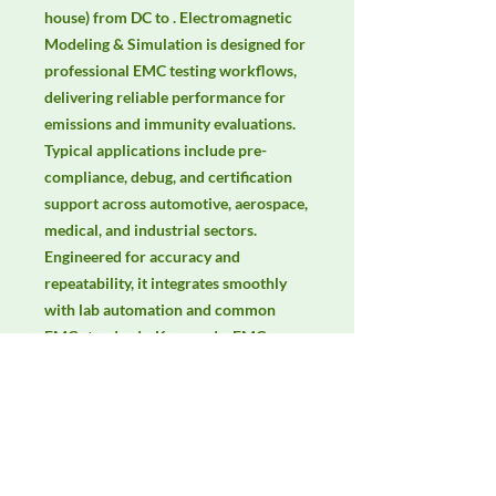
house) from DC to . Electromagnetic 
Modeling & Simulation is designed for 
professional EMC testing workflows, 
delivering reliable performance for 
emissions and immunity evaluations. 
Typical applications include pre-
compliance, debug, and certification 
support across automotive, aerospace, 
medical, and industrial sectors. 
Engineered for accuracy and 
repeatability, it integrates smoothly 
with lab automation and common 
EMC standards. Keywords: EMC 
testing, EMI/EMS compliance, RF 
immunity, radiated & conducted 
emissions, IEC/EN 61000, CISPR.