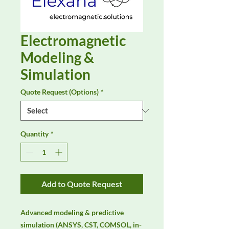
Electromagnetic
Modeling &
Simulation
Quote Request (Options)
*
Quantity
*
Add to Quote Request
Advanced modeling & predictive 
simulation (ANSYS, CST, COMSOL, in-