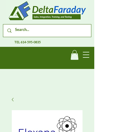
TEL
614-595-0835