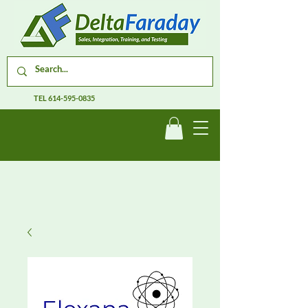
TEL
614-595-0835