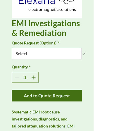
EMI Investigations
& Remediation
Quote Request (Options)
*
Quantity
*
Add to Quote Request
Systematic EMI root cause 
investigations, diagnostics, and 
tailored attenuation solutions. EMI 