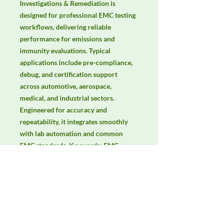
Investigations & Remediation is 
designed for professional EMC testing 
workflows, delivering reliable 
performance for emissions and 
immunity evaluations. Typical 
applications include pre-compliance, 
debug, and certification support 
across automotive, aerospace, 
medical, and industrial sectors. 
Engineered for accuracy and 
repeatability, it integrates smoothly 
with lab automation and common 
EMC standards. Keywords: EMC 
testing, EMI/EMS compliance, RF 
immunity, radiated & conducted 
emissions, IEC/EN 61000, CISPR.