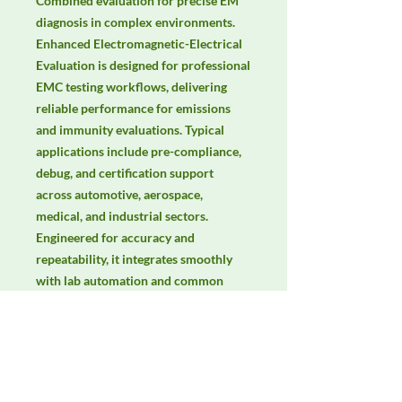
Combined evaluation for precise EM 
diagnosis in complex environments. 
Enhanced Electromagnetic-Electrical 
Evaluation is designed for professional 
EMC testing workflows, delivering 
reliable performance for emissions 
and immunity evaluations. Typical 
applications include pre-compliance, 
debug, and certification support 
across automotive, aerospace, 
medical, and industrial sectors. 
Engineered for accuracy and 
repeatability, it integrates smoothly 
with lab automation and common 
EMC standards. Keywords: EMC 
testing, EMI/EMS compliance, RF 
immunity, radiated & conducted 
emissions, IEC/EN 61000, CISPR.