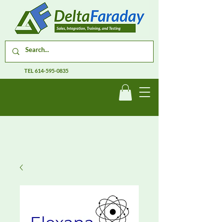
TEL
614-595-0835