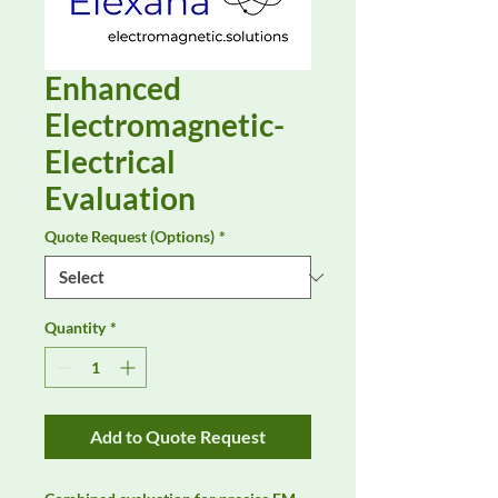
Enhanced
Electromagnetic-
Electrical
Evaluation
Quote Request (Options)
*
Quantity
*
Add to Quote Request