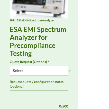
SKU: ESA-EMI-Spectrum-Analyzer
ESA EMI Spectrum
Analyzer for
Precompliance
Testing
Quote Request (Options)
*
Request quote / configuration notes
(optional)
0/500