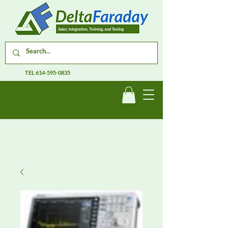
TEL
614-595-0835