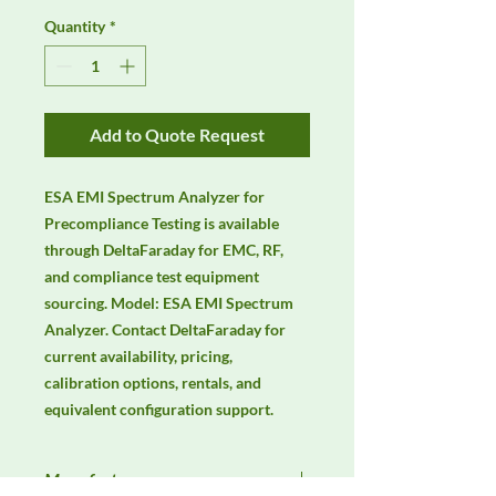
Quantity
*
Add to Quote Request
ESA EMI Spectrum Analyzer for 
Precompliance Testing is available 
through DeltaFaraday for EMC, RF, 
and compliance test equipment 
sourcing. Model: ESA EMI Spectrum 
Analyzer. Contact DeltaFaraday for 
current availability, pricing, 
calibration options, rentals, and 
equivalent configuration support.
Manufacturer