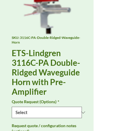
SKU: 3116C-PA-Double-Ridged-Waveguide-
Horn
ETS-Lindgren
3116C-PA Double-
Ridged Waveguide
Horn with Pre-
Amplifier
Quote Request (Options)
*
Request quote / configuration notes