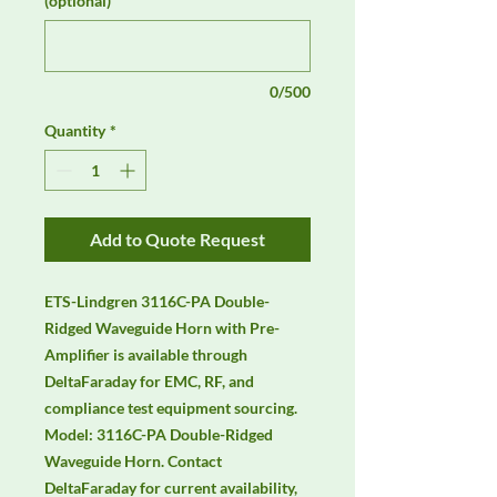
(optional)
0/500
Quantity
*
Add to Quote Request
ETS-Lindgren 3116C-PA Double-
Ridged Waveguide Horn with Pre-
Amplifier is available through 
DeltaFaraday for EMC, RF, and 
compliance test equipment sourcing. 
Model: 3116C-PA Double-Ridged 
Waveguide Horn. Contact 
DeltaFaraday for current availability, 