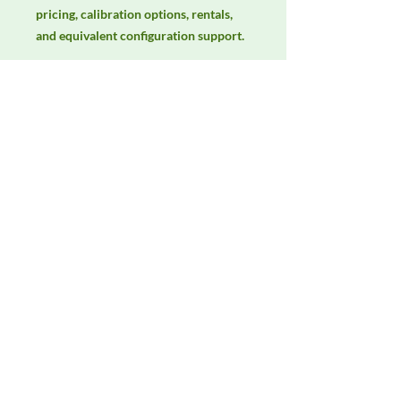
pricing, calibration options, rentals, 
and equivalent configuration support.
Manufacturer
ETS-Lindgren
Product Category
Antennas
Availability
Contact DeltaFaraday for current
availability, rental options, purchase
options, calibration status, and
equivalent configurations.