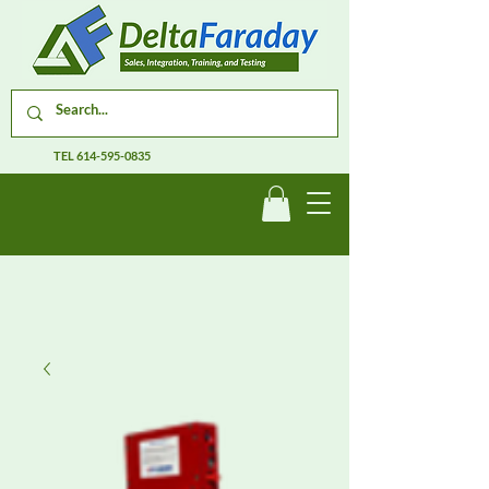
TEL
614-595-0835