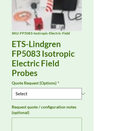
SKU: FP5083-Isotropic-Electric-Field
ETS-Lindgren
FP5083 Isotropic
Electric Field
Probes
Quote Request (Options)
*
Request quote / configuration notes
(optional)