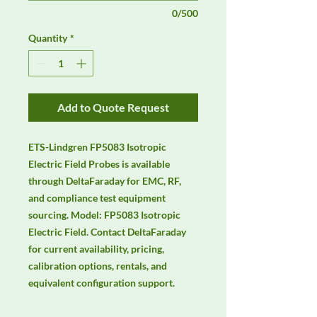
0/500
Quantity
*
Add to Quote Request
ETS-Lindgren FP5083 Isotropic 
Electric Field Probes is available 
through DeltaFaraday for EMC, RF, 
and compliance test equipment 
sourcing. Model: FP5083 Isotropic 
Electric Field. Contact DeltaFaraday 
for current availability, pricing, 
calibration options, rentals, and 
equivalent configuration support.