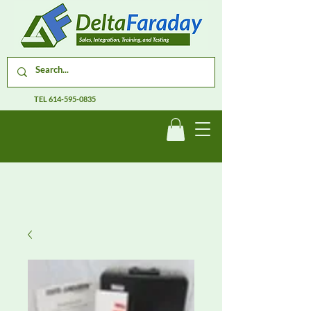
TEL
614-595-0835