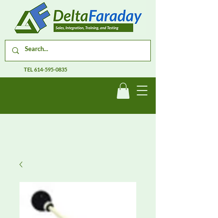
TEL
614-595-0835