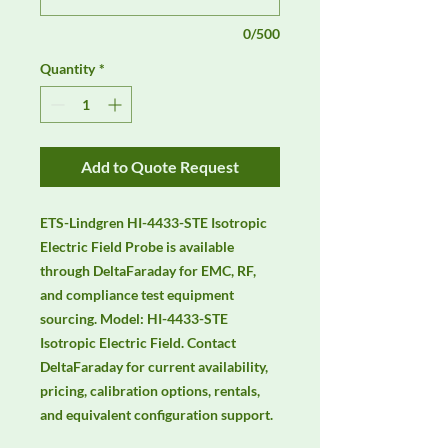
0/500
Quantity
*
Add to Quote Request
ETS-Lindgren HI-4433-STE Isotropic 
Electric Field Probe is available 
through DeltaFaraday for EMC, RF, 
and compliance test equipment 
sourcing. Model: HI-4433-STE 
Isotropic Electric Field. Contact 
DeltaFaraday for current availability, 
pricing, calibration options, rentals, 
and equivalent configuration support.