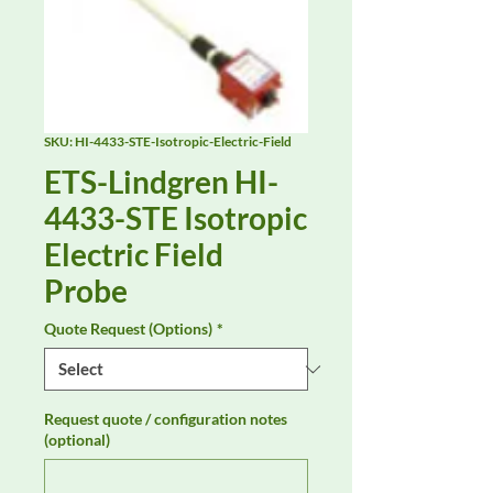
SKU: HI-4433-STE-Isotropic-Electric-Field
ETS-Lindgren HI-
4433-STE Isotropic
Electric Field
Probe
Quote Request (Options)
*
Request quote / configuration notes
(optional)