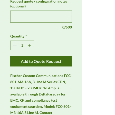
Request quote / configuration notes
(optional)
0/500
Quantity
*
Add to Quote Request
Fischer Custom Communications FCC-
801-M3-16A, 3 Line M Series CDN, 
150 kHz – 230MHz, 16 Amp is 
available through DeltaFaraday for 
EMC, RF, and compliance test 
equipment sourcing. Model: FCC-801-
M3-16A 3 Line M. Contact 