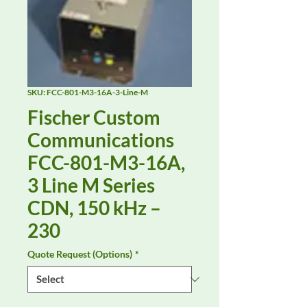
SKU: FCC-801-M3-16A-3-Line-M
Fischer Custom
Communications
FCC-801-M3-16A,
3 Line M Series
CDN, 150 kHz –
230
Quote Request (Options)
*