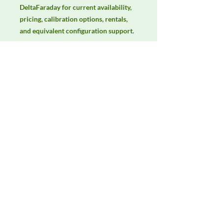
DeltaFaraday for current availability, 
pricing, calibration options, rentals, 
and equivalent configuration support.
Manufacturer
Fischer Custom Communications
Product Category
LISNs, CDNs & Probes
Availability
Contact DeltaFaraday for current
availability, rental options, purchase
options, calibration status, and
equivalent configurations.