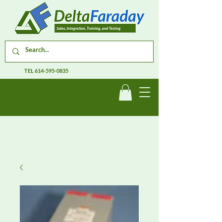
TEL
614-595-0835