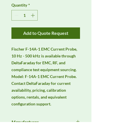
Quantity
*
Add to Quote Request
Fischer F-14A-1 EMC Current Probe, 
10 Hz - 500 kHz is available through 
DeltaFaraday for EMC, RF, and 
compliance test equipment sourcing. 
Model: F-14A-1 EMC Current Probe. 
Contact DeltaFaraday for current 
availability, pricing, calibration 
options, rentals, and equivalent 
configuration support.
Manufacturer