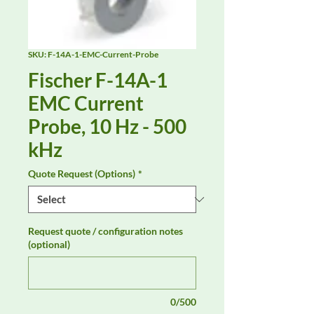
SKU: F-14A-1-EMC-Current-Probe
Fischer F-14A-1
EMC Current
Probe, 10 Hz - 500
kHz
Quote Request (Options)
*
Request quote / configuration notes
(optional)
0/500