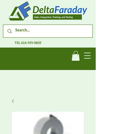
TEL
614-595-0835