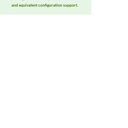
and equivalent configuration support.
Manufacturer
Fischer Custom Communications
Product Category
LISNs, CDNs & Probes
Availability
Contact DeltaFaraday for current
availability, rental options, purchase
options, calibration status, and
equivalent configurations.
Contact