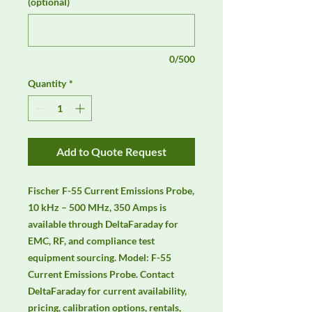
(optional)
0/500
Quantity
*
Add to Quote Request
Fischer F-55 Current Emissions Probe, 
10 kHz – 500 MHz, 350 Amps is 
available through DeltaFaraday for 
EMC, RF, and compliance test 
equipment sourcing. Model: F-55 
Current Emissions Probe. Contact 
DeltaFaraday for current availability, 
pricing, calibration options, rentals, 