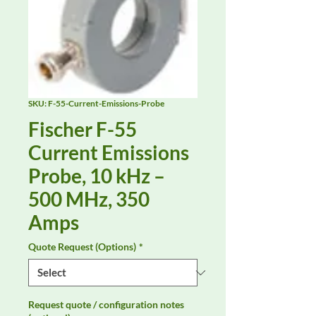
SKU: F-55-Current-Emissions-Probe
Fischer F-55
Current Emissions
Probe, 10 kHz –
500 MHz, 350
Amps
Quote Request (Options)
*
Request quote / configuration notes