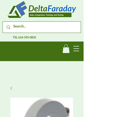
TEL
614-595-0835