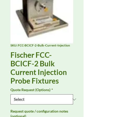
SKU: FCC-BCICF-2-Bulk-Current-Injection
Fischer FCC-
BCICF-2 Bulk
Current Injection
Probe Fixtures
Quote Request (Options)
*
Request quote / configuration notes
(optional)