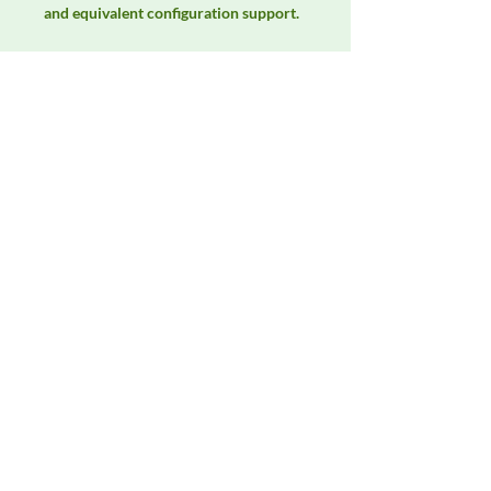
and equivalent configuration support.
Manufacturer
Fischer Custom Communications
Product Category
LISNs, CDNs & Probes
Availability
Contact DeltaFaraday for current
availability, rental options, purchase
options, calibration status, and
equivalent configurations.
Contact