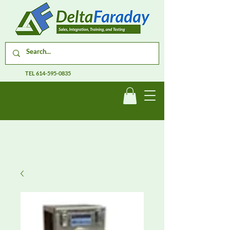
TEL
614-595-0835