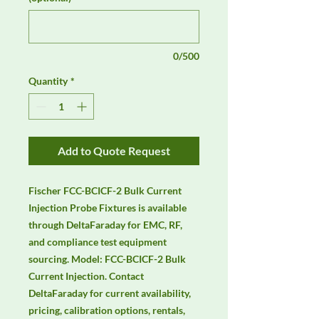
0/500
Quantity
*
Add to Quote Request
Fischer FCC-BCICF-2 Bulk Current 
Injection Probe Fixtures is available 
through DeltaFaraday for EMC, RF, 
and compliance test equipment 
sourcing. Model: FCC-BCICF-2 Bulk 
Current Injection. Contact 
DeltaFaraday for current availability, 
pricing, calibration options, rentals, 