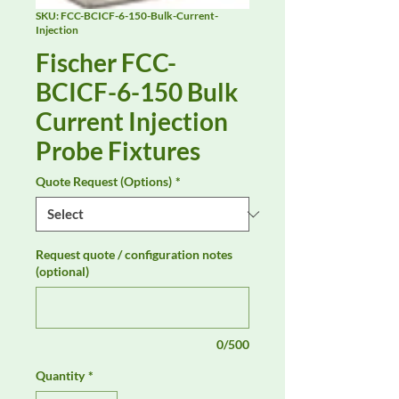
SKU: FCC-BCICF-6-150-Bulk-Current-
Injection
Fischer FCC-
BCICF-6-150 Bulk
Current Injection
Probe Fixtures
Quote Request (Options)
*
Request quote / configuration notes
(optional)
0/500
Quantity
*