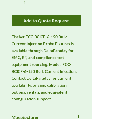
Add to Quote Request
Fischer FCC-BCICF-6-150 Bulk 
Current Injection Probe Fixtures is 
available through DeltaFaraday for 
EMC, RF, and compliance test 
equipment sourcing. Model: FCC-
BCICF-6-150 Bulk Current Injection. 
Contact DeltaFaraday for current 
availability, pricing, calibration 
options, rentals, and equivalent 
configuration support.
Manufacturer
Fischer Custom Communications