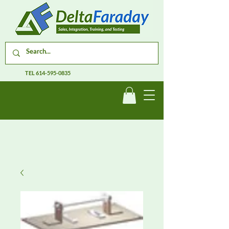
TEL
614-595-0835