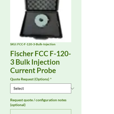
SKU: FCC-F-120-3-Bulk-Injection
Fischer FCC F-120-
3 Bulk Injection
Current Probe
Quote Request (Options)
*
Request quote / configuration notes
(optional)