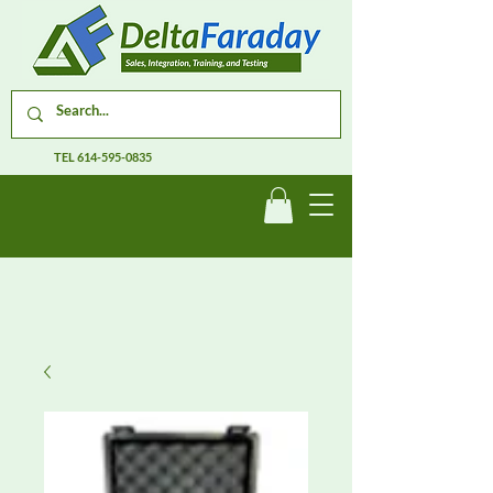
TEL
614-595-0835