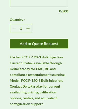
0/500
Quantity
*
Add to Quote Request
Fischer FCC F-120-3 Bulk Injection 
Current Probe is available through 
DeltaFaraday for EMC, RF, and 
compliance test equipment sourcing. 
Model: FCC F-120-3 Bulk Injection. 
Contact DeltaFaraday for current 
availability, pricing, calibration 
options, rentals, and equivalent 
configuration support.