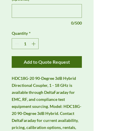
0/500
Quantity
*
Add to Quote Request
HDC18G-20 90-Degree 3dB Hybrid 
Directional Coupler, 1 - 18 GHz is 
available through DeltaFaraday for 
EMC, RF, and compliance test 
equipment sourcing. Model: HDC18G-
20 90-Degree 3dB Hybrid. Contact 
DeltaFaraday for current availability, 
pricing, calibration options, rentals, 