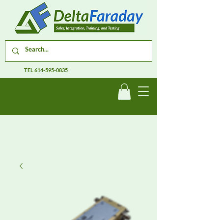
TEL
614-595-0835