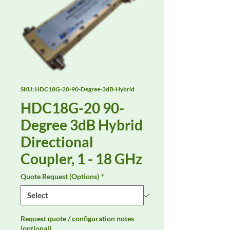
SKU: HDC18G-20-90-Degree-3dB-Hybrid
HDC18G-20 90-
Degree 3dB Hybrid
Directional
Coupler, 1 - 18 GHz
Quote Request (Options)
*
Request quote / configuration notes
(optional)