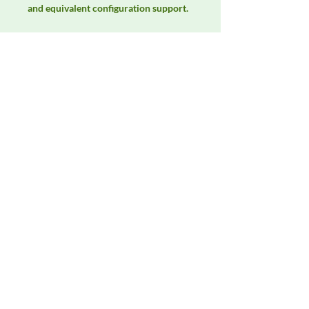
and equivalent configuration support.
Manufacturer
Unassigned / Needs Review
Product Category
EMC Test Equipment
Availability
Contact DeltaFaraday for current
availability, rental options, purchase
options, calibration status, and
equivalent configurations.
Contact