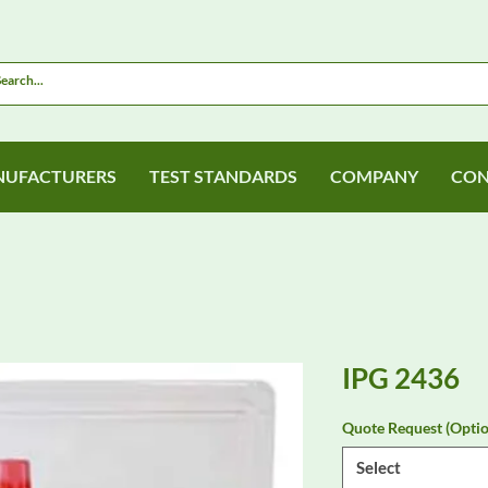
UFACTURERS
TEST STANDARDS
COMPANY
CON
IPG 2436
Quote Request (Optio
Select