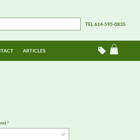
TEL 614-595-0835
TACT
ARTICLES
ns)
*