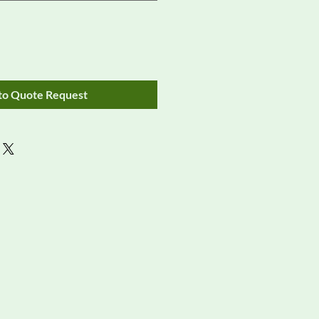
to Quote Request