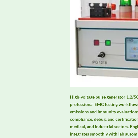
High-voltage pulse generator 1.2/50 
professional EMC testing workflows,
emissions and immunity evaluations.
compliance, debug, and certificatio
medical, and industrial sectors. Engi
integrates smoothly with lab auto