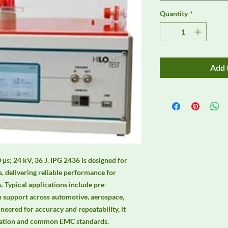
Quantity
*
Add 
µs; 24 kV, 36 J. IPG 2436 is designed for 
 delivering reliable performance for 
 Typical applications include pre-
n support across automotive, aerospace, 
neered for accuracy and repeatability, it 
mation and common EMC standards. 