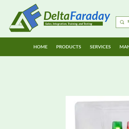
Delta
Faraday
Sales, Integration, Training, and Testing
HOME
PRODUCTS
SERVICES
MAN