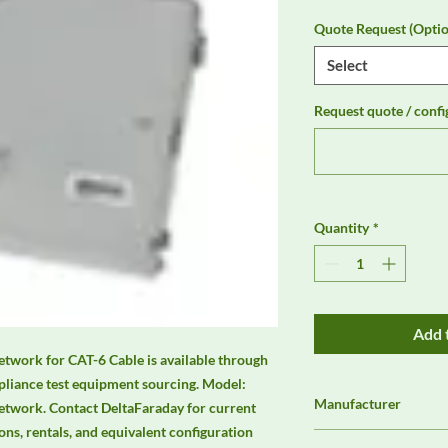
Quote Request (Optio
Select
Request quote / confi
Quantity
*
Add 
work for CAT-6 Cable is available through 
liance test equipment sourcing. Model: 
Manufacturer
twork. Contact DeltaFaraday for current 
ions, rentals, and equivalent configuration 
Unassigned / Needs 