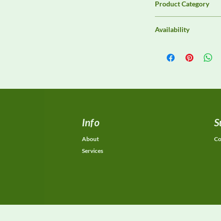
Product Category
EMC Test Equipment
Availability
Contact DeltaFaraday f
options, purchase opti
equivalent configurat
Info
S
About
Co
Services