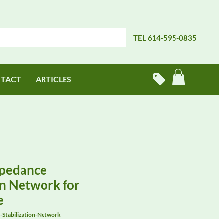
TEL 614-595-0835
TACT
ARTICLES
pedance
on Network for
e
Stabilization-Network