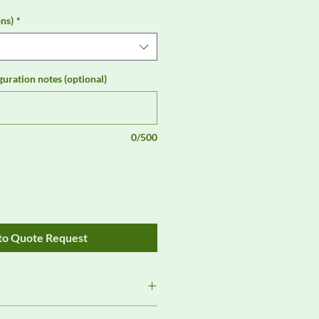
ns)
*
guration notes (optional)
0/500
to Quote Request
Review