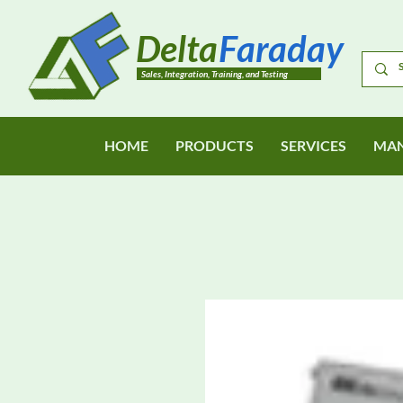
Delta
Faraday
Sales, Integration, Training, and Testing
HOME
PRODUCTS
SERVICES
MAN