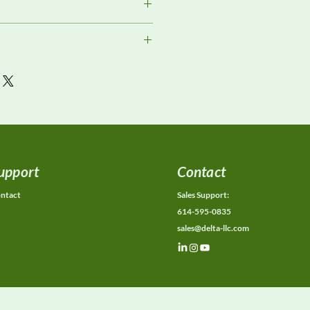
or current availability, rental
ons, calibration status, and
ions.
upport
Contact
ntact
Sales Support:
614-595-0835
sales@delta-llc.com