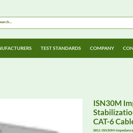
UFACTURERS
TEST STANDARDS
COMPANY
CON
ISN30M Im
Stabilizati
CAT-6 Cabl
SKU: ISN30M-Impedance-