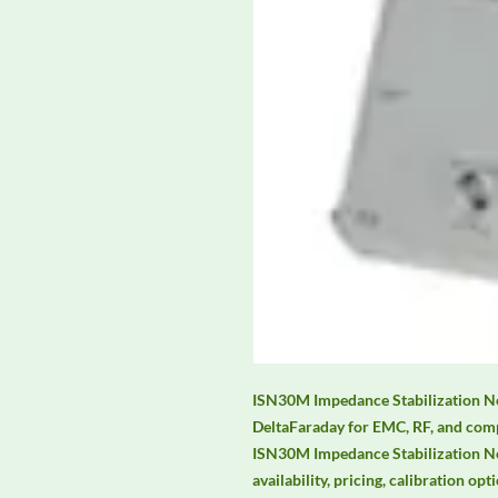
ISN30M Impedance Stabilization Net
DeltaFaraday for EMC, RF, and comp
ISN30M Impedance Stabilization Ne
availability, pricing, calibration opt