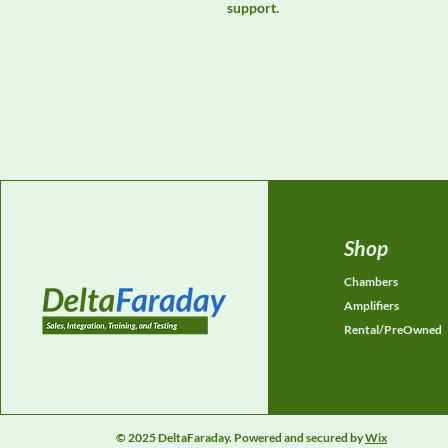
support.
Shop
Chambers
Amplifiers
Rental/PreOwned
© 2025 DeltaFaraday. Powered and secured by
Wix