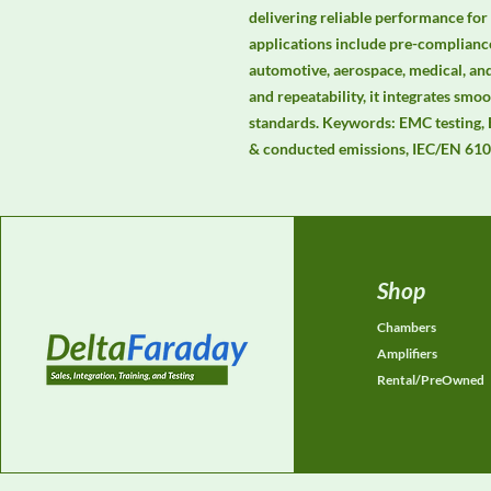
delivering reliable performance for
applications include pre-compliance
automotive, aerospace, medical, and
and repeatability, it integrates s
standards. Keywords: EMC testing,
& conducted emissions, IEC/EN 610
Shop
Chambers
Amplifiers
Rental/PreOwned