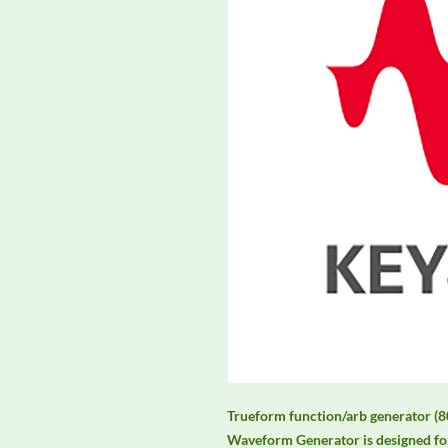
Trueform function/arb generator (8
Waveform Generator is designed for