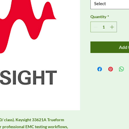
Select
Quantity
*
Add 
0/ class). Keysight 33621A Trueform 
 professional EMC testing workflows, 