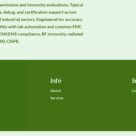
 emissions and immunity evaluations. Typical 
, debug, and certification support across 
 industrial sectors. Engineered for accuracy 
moothly with lab automation and common EMC 
 EMI/EMS compliance, RF immunity, radiated 
00, CISPR.
Info
S
About
Co
Services