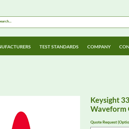
UFACTURERS
TEST STANDARDS
COMPANY
CON
Keysight 3
Waveform 
Quote Request (Optio