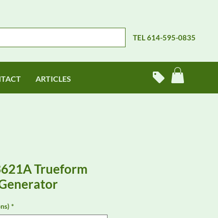
TEL 614-595-0835
TACT
ARTICLES
3621A Trueform
Generator
ns)
*