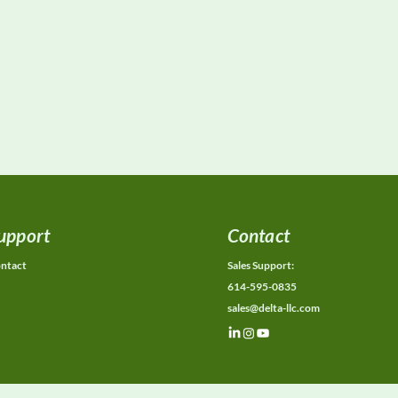
upport
Contact
ntact
Sales Support:
614-595-0835
sales@delta-llc.com