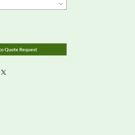
to Quote Request