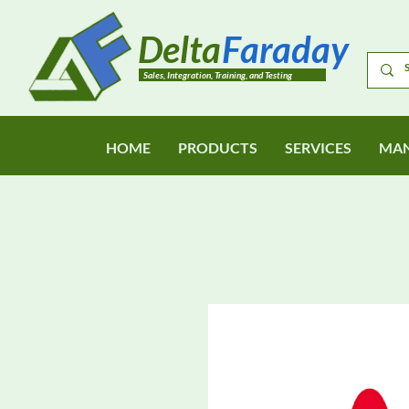
Delta
Faraday
Sales, Integration, Training, and Testing
HOME
PRODUCTS
SERVICES
MAN