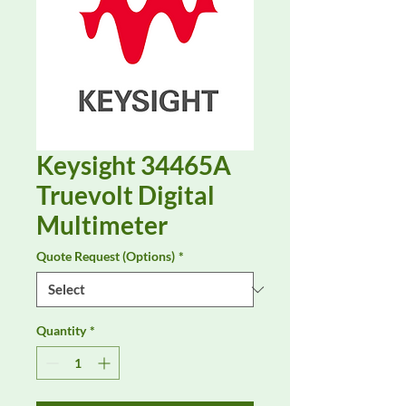
Keysight 34465A
Truevolt Digital
Multimeter
Quote Request (Options)
*
Quantity
*