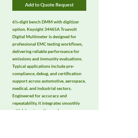
Add to Quote Request
6½‑digit bench DMM with digitizer 
option. Keysight 34465A Truevolt 
Digital Multimeter is designed for 
professional EMC testing workflows, 
delivering reliable performance for 
emissions and immunity evaluations. 
Typical applications include pre-
compliance, debug, and certification 
support across automotive, aerospace, 
medical, and industrial sectors. 
Engineered for accuracy and 
repeatability, it integrates smoothly 
with lab automation and common 
EMC standards. Keywords: EMC 
testing, EMI/EMS compliance, RF 
immunity, radiated & conducted 