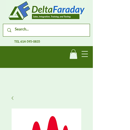
TEL
614-595-0835