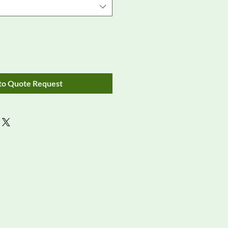
to Quote Request