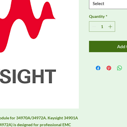
Select
Quantity
*
Add 
module for 34970A/34972A. Keysight 34901A 
972A) is designed for professional EMC 