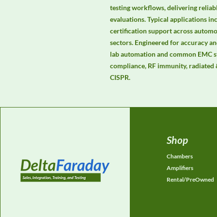
testing workflows, delivering relia
evaluations. Typical applications in
certification support across automot
sectors. Engineered for accuracy and
lab automation and common EMC st
compliance, RF immunity, radiated 
CISPR.
Shop
Chambers
Amplifiers
Rental/PreOwned