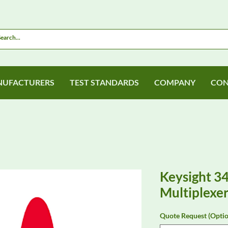
UFACTURERS
TEST STANDARDS
COMPANY
CON
Keysight 3
Multiplexe
Quote Request (Optio