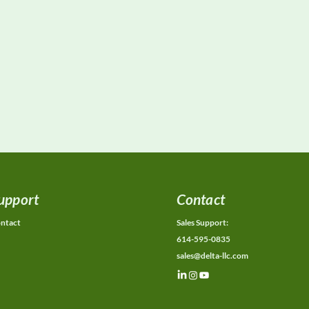
upport
Contact
ntact
Sales Support:
614-595-0835
sales@delta-llc.com