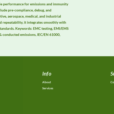
ble performance for emissions and immunity 
clude pre-compliance, debug, and 
ive, aerospace, medical, and industrial 
 repeatability, it integrates smoothly with 
andards. Keywords: EMC testing, EMI/EMS 
& conducted emissions, IEC/EN 61000, 
Info
S
About
Co
Services