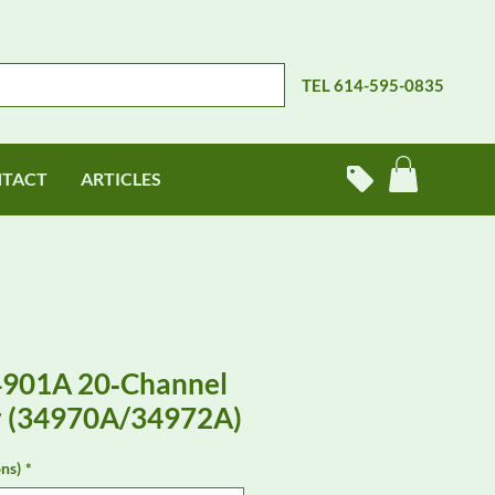
TEL 614-595-0835
TACT
ARTICLES
4901A 20‑Channel
r (34970A/34972A)
ns)
*