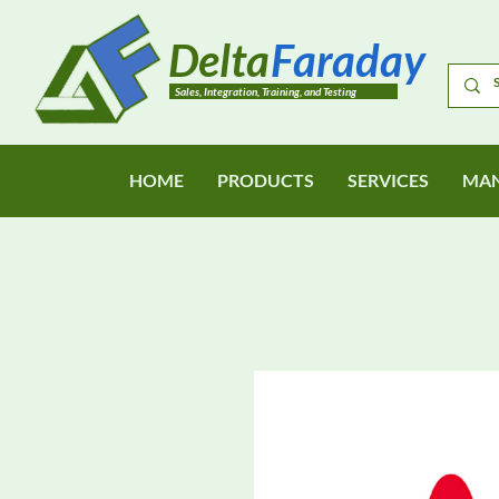
Delta
Faraday
Sales, Integration, Training, and Testing
HOME
PRODUCTS
SERVICES
MAN