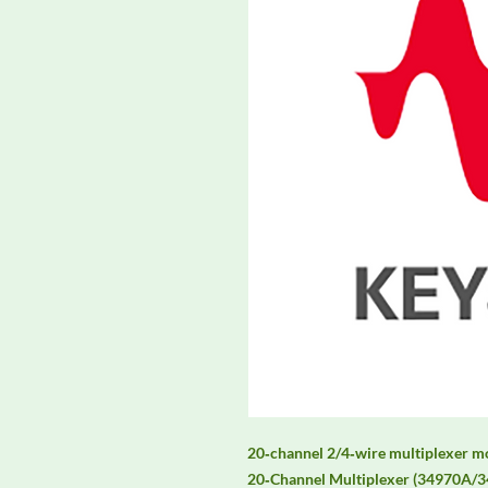
20‑channel 2/4‑wire multiplexer 
20‑Channel Multiplexer (34970A/34