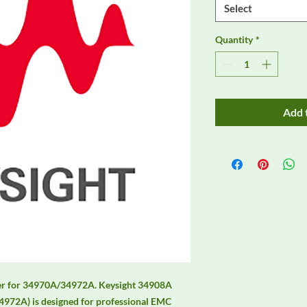
Select
Quantity
*
Add 
er for 34970A/34972A. Keysight 34908A 
972A) is designed for professional EMC 