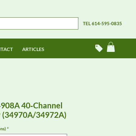
TEL 614-595-0835
TACT
ARTICLES
4908A 40‑Channel
r (34970A/34972A)
ns)
*