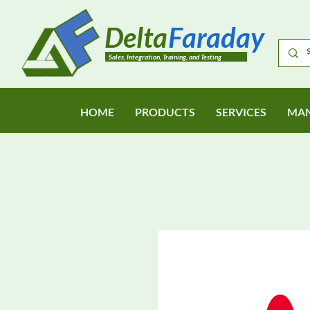
Delta
Faraday
Sales, Integration, Training, and Testing
HOME
PRODUCTS
SERVICES
MAN