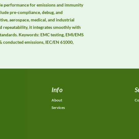
ble performance for emissions and immunity 
clude pre-compliance, debug, and 
ive, aerospace, medical, and industrial 
 repeatability, it integrates smoothly with 
andards. Keywords: EMC testing, EMI/EMS 
& conducted emissions, IEC/EN 61000, 
Info
S
About
Co
Services