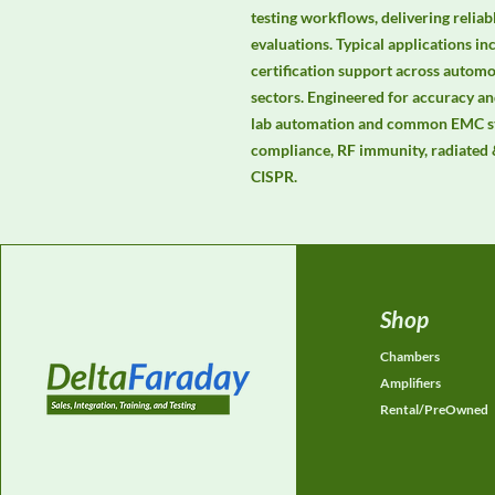
testing workflows, delivering relia
evaluations. Typical applications in
certification support across automot
sectors. Engineered for accuracy and
lab automation and common EMC st
compliance, RF immunity, radiated 
CISPR.
Shop
Chambers
Amplifiers
Rental/PreOwned