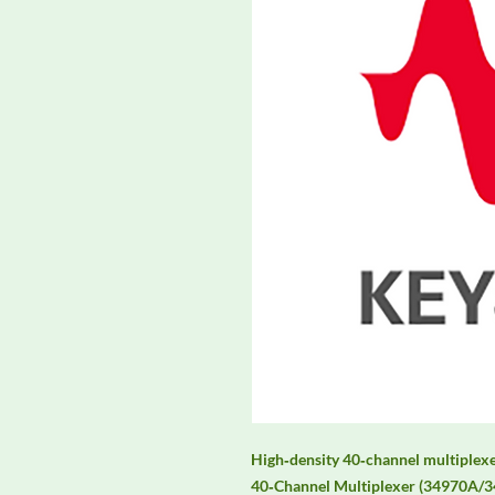
High‑density 40‑channel multiplex
40‑Channel Multiplexer (34970A/34