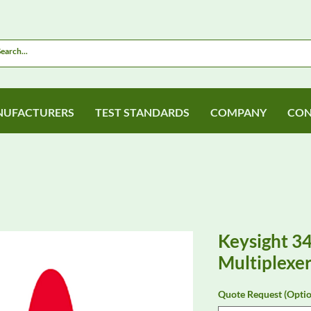
UFACTURERS
TEST STANDARDS
COMPANY
CON
Keysight 3
Multiplexe
Quote Request (Optio