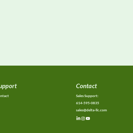
upport
Contact
ntact
Sales Support:
614-595-0835
sales@delta-llc.com