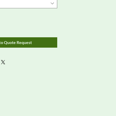
to Quote Request