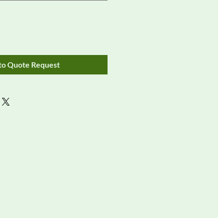
to Quote Request