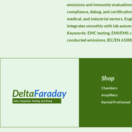
emissions and immunity evaluations.
compliance, debug, and certificatio
medical, and industrial sectors. Engi
integrates smoothly with lab auto
Keywords: EMC testing, EMI/EMS co
conducted emissions, IEC/EN 61000
Shop
Chambers
Amplifiers
Rental/PreOwned