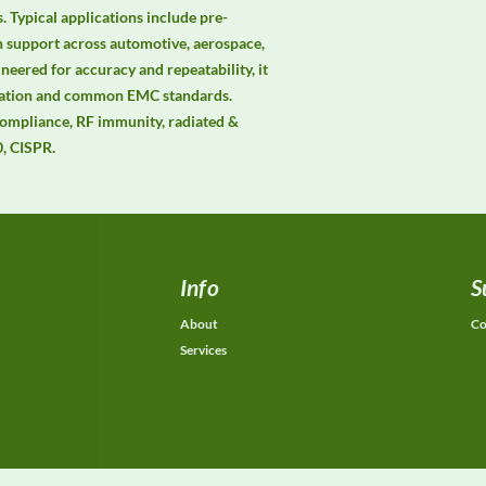
 Typical applications include pre-
n support across automotive, aerospace, 
neered for accuracy and repeatability, it 
mation and common EMC standards. 
mpliance, RF immunity, radiated & 
, CISPR.
Info
S
About
Co
Services