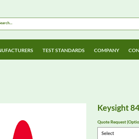
UFACTURERS
TEST STANDARDS
COMPANY
CON
Keysight 8
Quote Request (Optio
Select