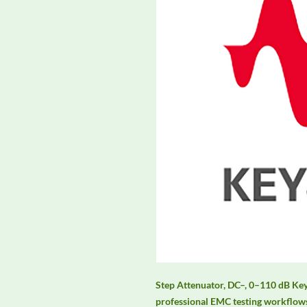
Step Attenuator, DC–, 0–110 dB Key
professional EMC testing workflows,