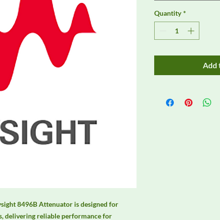
Quantity
*
Add 
sight 8496B Attenuator is designed for 
 delivering reliable performance for 