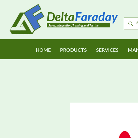
Delta
Faraday
Sales, Integration, Training, and Testing
HOME
PRODUCTS
SERVICES
MAN