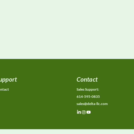
upport
Contact
ntact
Sales Support:
614-595-0835
sales@delta-llc.com