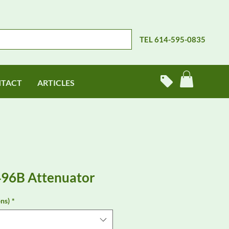
TEL 614-595-0835
TACT
ARTICLES
496B Attenuator
ns)
*