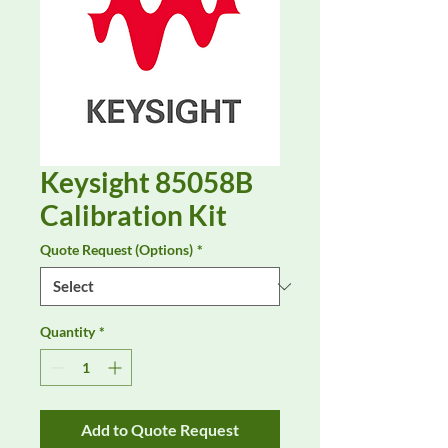
Keysight 85058B
Calibration Kit
Quote Request (Options)
*
Quantity
*
Add to Quote Request