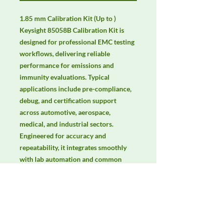
1.85 mm Calibration Kit (Up to ) 
Keysight 85058B Calibration Kit is 
designed for professional EMC testing 
workflows, delivering reliable 
performance for emissions and 
immunity evaluations. Typical 
applications include pre-compliance, 
debug, and certification support 
across automotive, aerospace, 
medical, and industrial sectors. 
Engineered for accuracy and 
repeatability, it integrates smoothly 
with lab automation and common 
EMC standards. Keywords: EMC 
testing, EMI/EMS compliance, RF 
immunity, radiated & conducted 
emissions, IEC/EN 61000, CISPR.