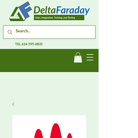
TEL
614-595-0835