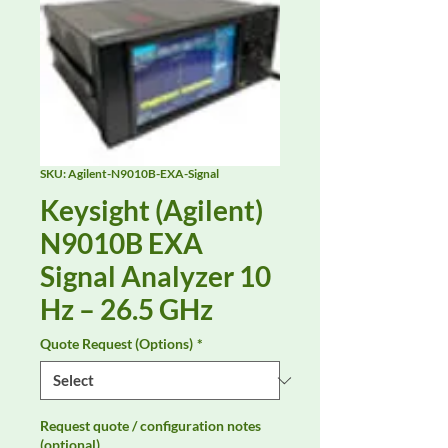
SKU: Agilent-N9010B-EXA-Signal
Keysight (Agilent)
N9010B EXA
Signal Analyzer 10
Hz – 26.5 GHz
Quote Request (Options)
*
Request quote / configuration notes
(optional)