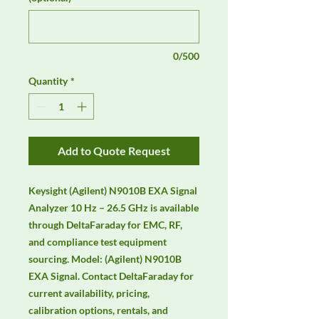
0/500
Quantity
*
Add to Quote Request
Keysight (Agilent) N9010B EXA Signal 
Analyzer 10 Hz – 26.5 GHz is available 
through DeltaFaraday for EMC, RF, 
and compliance test equipment 
sourcing. Model: (Agilent) N9010B 
EXA Signal. Contact DeltaFaraday for 
current availability, pricing, 
calibration options, rentals, and 