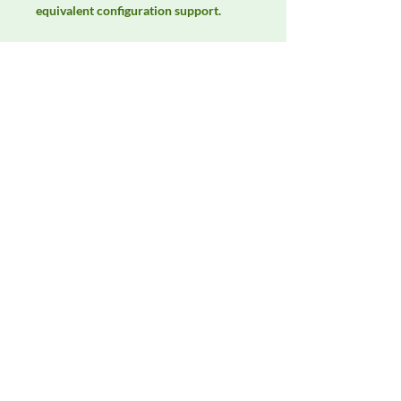
equivalent configuration support.
Manufacturer
Keysight
Product Category
Analyzers & Receivers
Availability
Contact DeltaFaraday for current
availability, rental options, purchase
options, calibration status, and
equivalent configurations.
Contact