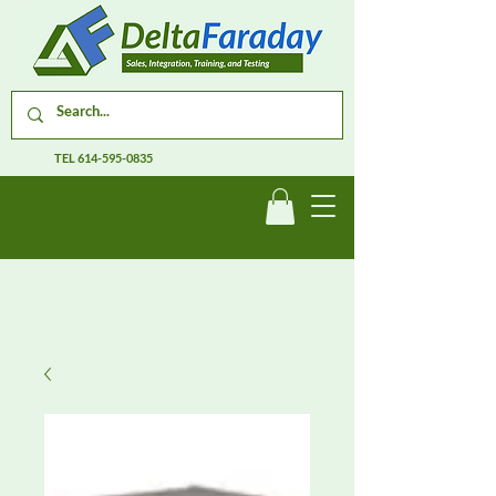
TEL
614-595-0835