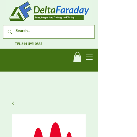
TEL
614-595-0835