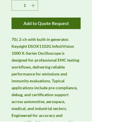
Add to Quote Request
70/, 2‑ch with built‑in generator. 
Keysight DSOX1102G InfiniiVision 
1000 X‑Series Oscilloscope is 
designed for professional EMC testing 
workflows, delivering reliable 
performance for emissions and 
immunity evaluations. Typical 
applications include pre-compliance, 
debug, and certification support 
across automotive, aerospace, 
medical, and industrial sectors. 
Engineered for accuracy and 
repeatability, it integrates smoothly 