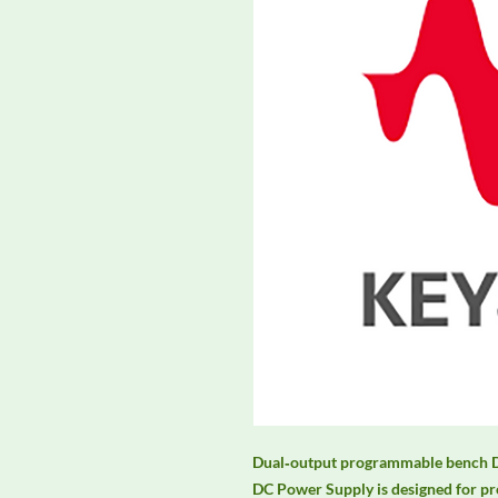
Dual‑output programmable bench D
DC Power Supply is designed for pro