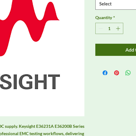
Select
Quantity
*
Add 
C supply. Keysight E36231A E36200B Series 
fessional EMC testing workflows, delivering 