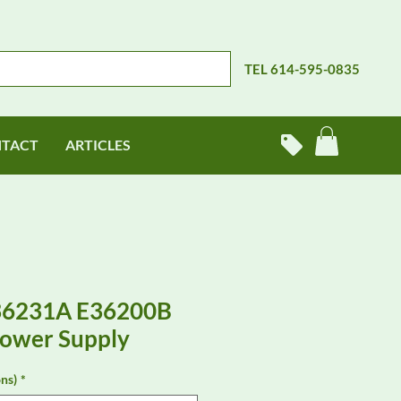
TEL 614-595-0835
TACT
ARTICLES
E36231A E36200B
Power Supply
ns)
*