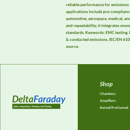
reliable performance for emissions 
applications include pre-compliance
automotive, aerospace, medical, and
and repeatability, it integrates s
standards. Keywords: EMC testing,
& conducted emissions, IEC/EN 6100
source.
Shop
Chambers
Amplifiers
Rental/PreOwned