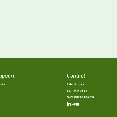
upport
Contact
ntact
Sales Support:
614-595-0835
sales@delta-llc.com