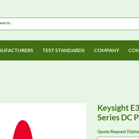
UFACTURERS
TEST STANDARDS
COMPANY
CON
Keysight 
Series DC 
Quote Request (Optio