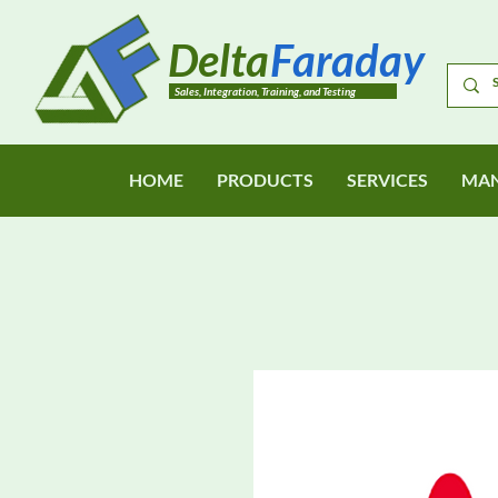
Delta
Faraday
Sales, Integration, Training, and Testing
HOME
PRODUCTS
SERVICES
MAN