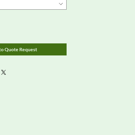
to Quote Request