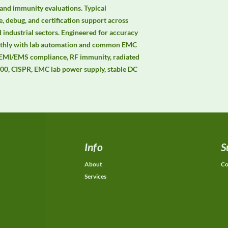
and immunity evaluations. Typical 
, debug, and certification support across 
 industrial sectors. Engineered for accuracy 
moothly with lab automation and common EMC 
 EMI/EMS compliance, RF immunity, radiated 
0, CISPR, EMC lab power supply, stable DC 
Info
S
About
Co
Services