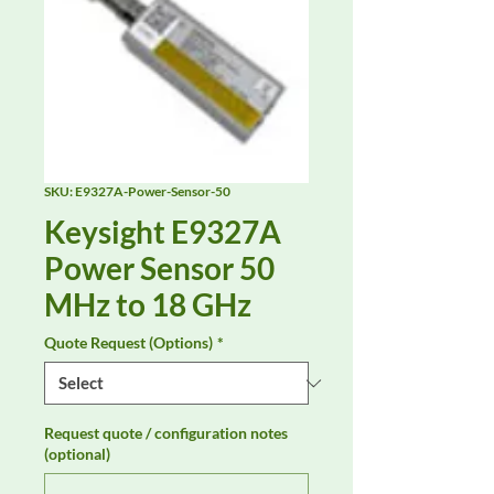
SKU: E9327A-Power-Sensor-50
Keysight E9327A
Power Sensor 50
MHz to 18 GHz
Quote Request (Options)
*
Request quote / configuration notes
(optional)