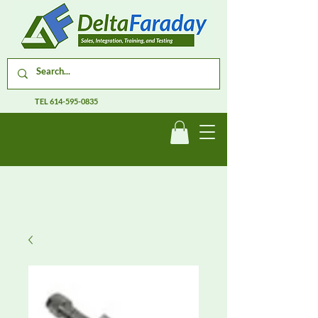
TEL
614-595-0835