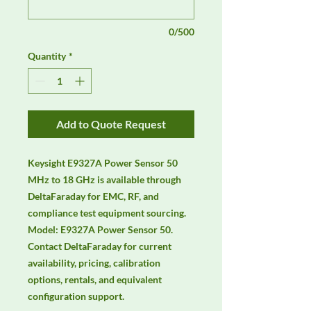
0/500
Quantity
*
Add to Quote Request
Keysight E9327A Power Sensor 50 
MHz to 18 GHz is available through 
DeltaFaraday for EMC, RF, and 
compliance test equipment sourcing. 
Model: E9327A Power Sensor 50. 
Contact DeltaFaraday for current 
availability, pricing, calibration 
options, rentals, and equivalent 
configuration support.