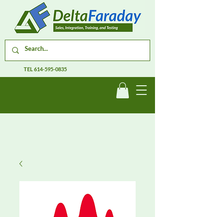
TEL
614-595-0835