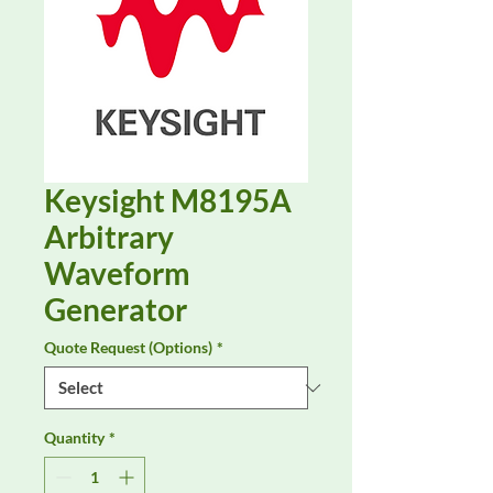
Keysight M8195A
Arbitrary
Waveform
Generator
Quote Request (Options)
*
Quantity
*