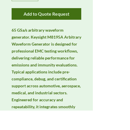
Add to Quote Request
65 GSa/s arbitrary waveform 
generator. Keysight M8195A Arbitrary 
Waveform Generator is designed for 
professional EMC testing workflows, 
delivering reliable performance for 
emissions and immunity evaluations. 
Typical applications include pre-
compliance, debug, and certification 
support across automotive, aerospace, 
medical, and industrial sectors. 
Engineered for accuracy and 
repeatability, it integrates smoothly 
with lab automation and common 
EMC standards. Keywords: EMC 
testing, EMI/EMS compliance, RF 