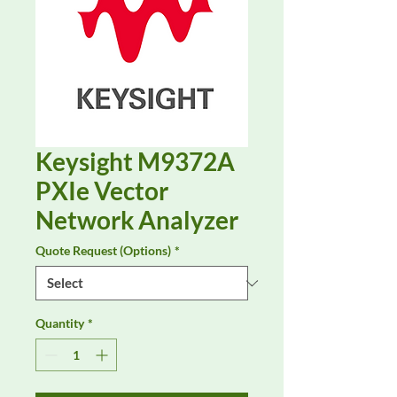
Keysight M9372A
PXIe Vector
Network Analyzer
Quote Request (Options)
*
Quantity
*