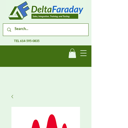
TEL
614-595-0835