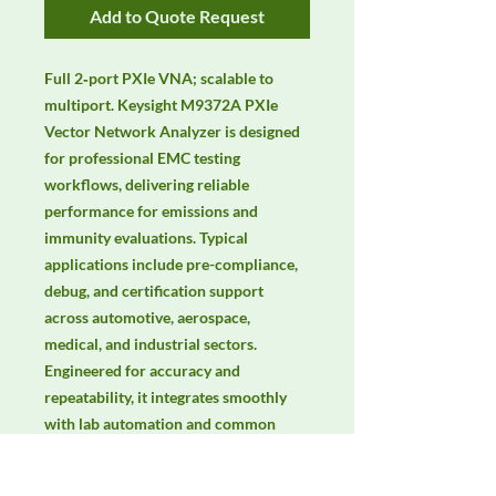
Add to Quote Request
Full 2‑port PXIe VNA; scalable to 
multiport. Keysight M9372A PXIe 
Vector Network Analyzer is designed 
for professional EMC testing 
workflows, delivering reliable 
performance for emissions and 
immunity evaluations. Typical 
applications include pre-compliance, 
debug, and certification support 
across automotive, aerospace, 
medical, and industrial sectors. 
Engineered for accuracy and 
repeatability, it integrates smoothly 
with lab automation and common 
EMC standards. Keywords: EMC 
testing, EMI/EMS compliance, RF 