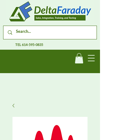
TEL
614-595-0835