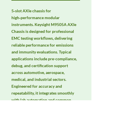
5‑slot AXIe chassis for 
high‑performance modular 
instruments. Keysight M9505A AXIe 
Chassis is designed for professional 
EMC testing workflows, delivering 
reliable performance for emissions 
and immunity evaluations. Typical 
applications include pre-compliance, 
debug, and certification support 
across automotive, aerospace, 
medical, and industrial sectors. 
Engineered for accuracy and 
repeatability, it integrates smoothly 
with lab automation and common 
EMC standards. Keywords: EMC 
testing, EMI/EMS compliance, RF 
immunity, radiated & conducted 
emissions, IEC/EN 61000, CISPR.