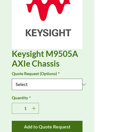
Keysight M9505A
AXIe Chassis
Quote Request (Options)
*
Quantity
*
Add to Quote Request