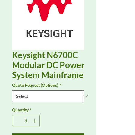
Keysight N6700C
Modular DC Power
System Mainframe
Quote Request (Options)
*
Quantity
*