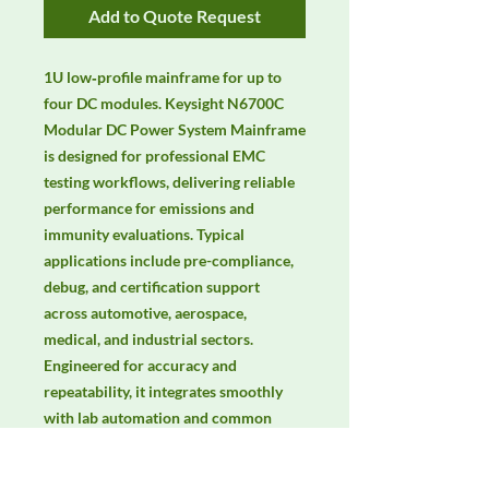
Add to Quote Request
1U low‑profile mainframe for up to 
four DC modules. Keysight N6700C 
Modular DC Power System Mainframe 
is designed for professional EMC 
testing workflows, delivering reliable 
performance for emissions and 
immunity evaluations. Typical 
applications include pre-compliance, 
debug, and certification support 
across automotive, aerospace, 
medical, and industrial sectors. 
Engineered for accuracy and 
repeatability, it integrates smoothly 
with lab automation and common 
EMC standards. Keywords: EMC 
testing, EMI/EMS compliance, RF 