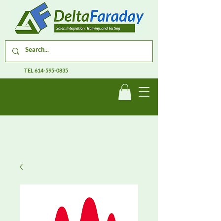
TEL
614-595-0835