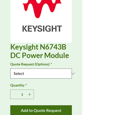
Keysight N6743B
DC Power Module
Quote Request (Options)
*
Quantity
*
Add to Quote Request