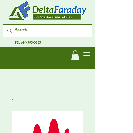
TEL
614-595-0835