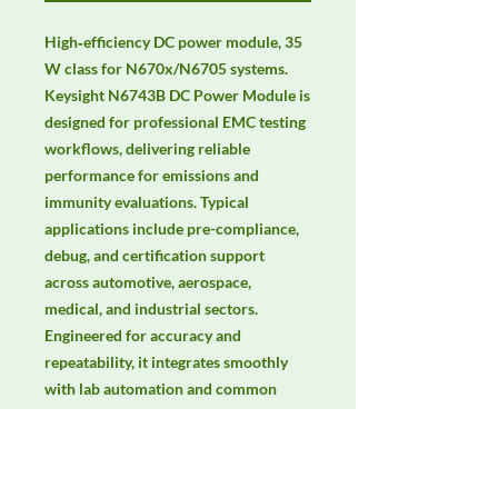
High‑efficiency DC power module, 35 
W class for N670x/N6705 systems. 
Keysight N6743B DC Power Module is 
designed for professional EMC testing 
workflows, delivering reliable 
performance for emissions and 
immunity evaluations. Typical 
applications include pre-compliance, 
debug, and certification support 
across automotive, aerospace, 
medical, and industrial sectors. 
Engineered for accuracy and 
repeatability, it integrates smoothly 
with lab automation and common 
EMC standards. Keywords: EMC 
testing, EMI/EMS compliance, RF 
immunity, radiated & conducted 
emissions, IEC/EN 61000, CISPR, EMC 