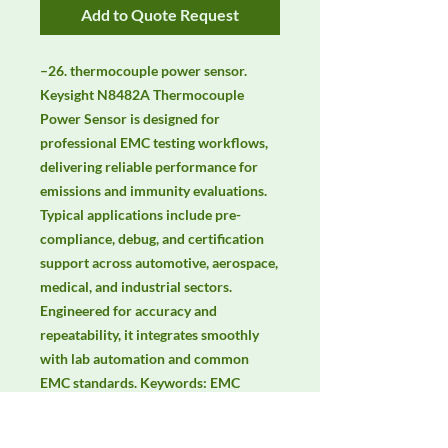
Add to Quote Request
–26. thermocouple power sensor. 
Keysight N8482A Thermocouple 
Power Sensor is designed for 
professional EMC testing workflows, 
delivering reliable performance for 
emissions and immunity evaluations. 
Typical applications include pre-
compliance, debug, and certification 
support across automotive, aerospace, 
medical, and industrial sectors. 
Engineered for accuracy and 
repeatability, it integrates smoothly 
with lab automation and common 
EMC standards. Keywords: EMC 
testing, EMI/EMS compliance, RF 
immunity, radiated & conducted 