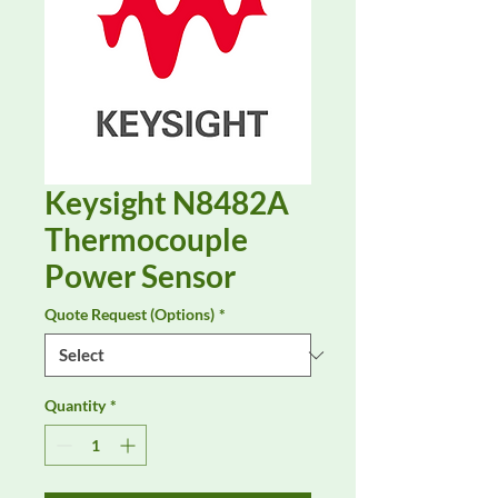
Keysight N8482A
Thermocouple
Power Sensor
Quote Request (Options)
*
Quantity
*