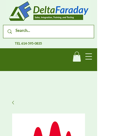
TEL
614-595-0835