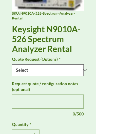
SKU: N9010A-526-Spectrum-Analyzer-
Rental
Keysight N9010A-
526 Spectrum
Analyzer Rental
Quote Request (Options)
*
Request quote / configuration notes
(optional)
0/500
Quantity
*