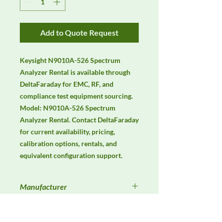
Add to Quote Request
Keysight N9010A-526 Spectrum 
Analyzer Rental is available through 
DeltaFaraday for EMC, RF, and 
compliance test equipment sourcing. 
Model: N9010A-526 Spectrum 
Analyzer Rental. Contact DeltaFaraday 
for current availability, pricing, 
calibration options, rentals, and 
equivalent configuration support.
Manufacturer
Keysight
Product Category