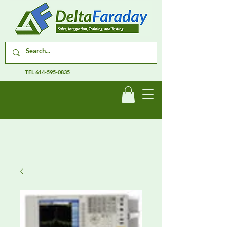
TEL
614-595-0835