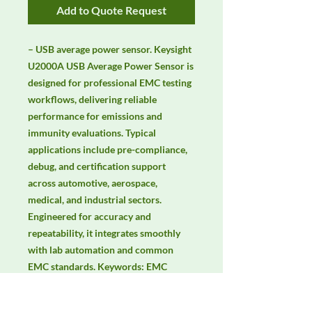
Add to Quote Request
– USB average power sensor. Keysight 
U2000A USB Average Power Sensor is 
designed for professional EMC testing 
workflows, delivering reliable 
performance for emissions and 
immunity evaluations. Typical 
applications include pre-compliance, 
debug, and certification support 
across automotive, aerospace, 
medical, and industrial sectors. 
Engineered for accuracy and 
repeatability, it integrates smoothly 
with lab automation and common 
EMC standards. Keywords: EMC 
testing, EMI/EMS compliance, RF 
immunity, radiated & conducted 