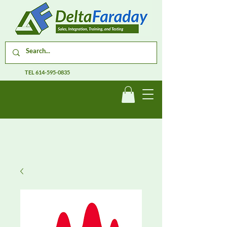
TEL
614-595-0835