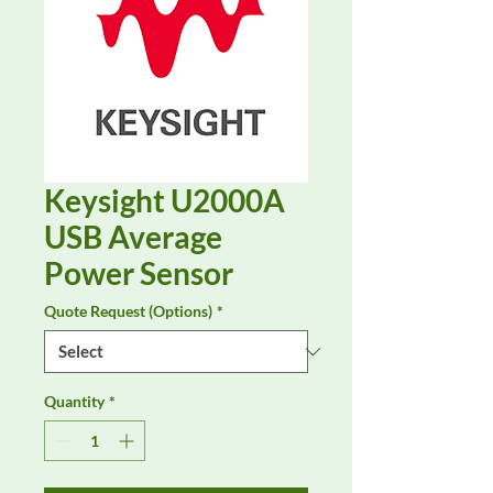
Keysight U2000A
USB Average
Power Sensor
Quote Request (Options)
*
Quantity
*