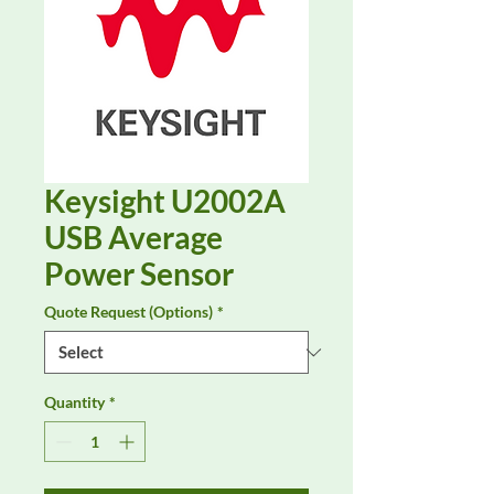
Keysight U2002A
USB Average
Power Sensor
Quote Request (Options)
*
Quantity
*