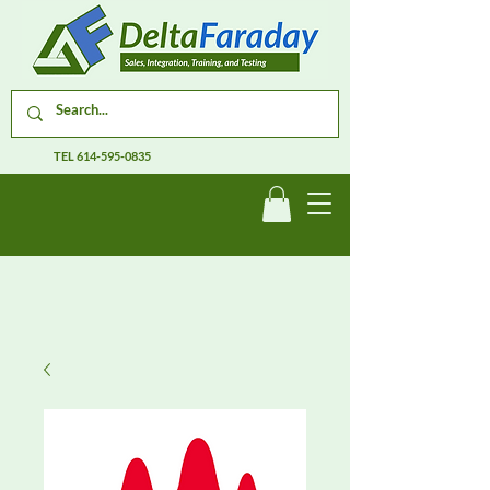
TEL
614-595-0835