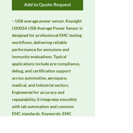
Add to Quote Request
– USB average power sensor. Keysight 
U2002A USB Average Power Sensor is 
designed for professional EMC testing 
workflows, delivering reliable 
performance for emissions and 
immunity evaluations. Typical 
applications include pre-compliance, 
debug, and certification support 
across automotive, aerospace, 
medical, and industrial sectors. 
Engineered for accuracy and 
repeatability, it integrates smoothly 
with lab automation and common 
EMC standards. Keywords: EMC 
testing, EMI/EMS compliance, RF 
immunity, radiated & conducted 