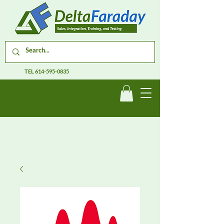
TEL
614-595-0835