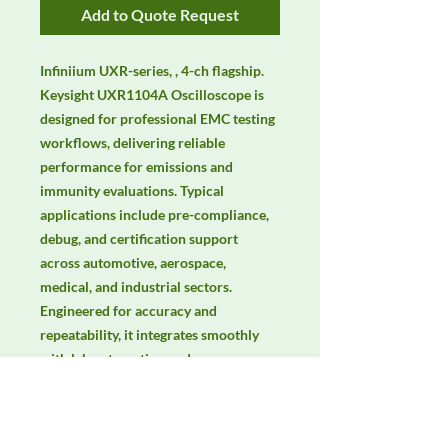
Add to Quote Request
Infiniium UXR-series, , 4-ch flagship. 
Keysight UXR1104A Oscilloscope is 
designed for professional EMC testing 
workflows, delivering reliable 
performance for emissions and 
immunity evaluations. Typical 
applications include pre-compliance, 
debug, and certification support 
across automotive, aerospace, 
medical, and industrial sectors. 
Engineered for accuracy and 
repeatability, it integrates smoothly 
with lab automation and common 
EMC standards. Keywords: EMC 
testing, EMI/EMS compliance, RF 
immunity, radiated & conducted 