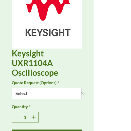
Keysight
UXR1104A
Oscilloscope
Quote Request (Options)
*
Quantity
*