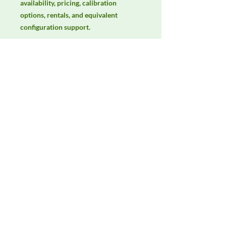
availability, pricing, calibration 
options, rentals, and equivalent 
configuration support.
Manufacturer
Langer EMV-Technik
Product Category
LISNs, CDNs & Probes
Availability
Contact DeltaFaraday for current
availability, rental options, purchase
options, calibration status, and
equivalent configurations.