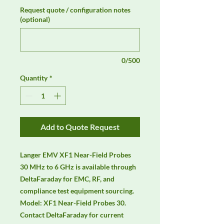
Request quote / configuration notes
(optional)
0/500
Quantity
*
Add to Quote Request
Langer EMV XF1 Near-Field Probes 
30 MHz to 6 GHz is available through 
DeltaFaraday for EMC, RF, and 
compliance test equipment sourcing. 
Model: XF1 Near-Field Probes 30. 
Contact DeltaFaraday for current 