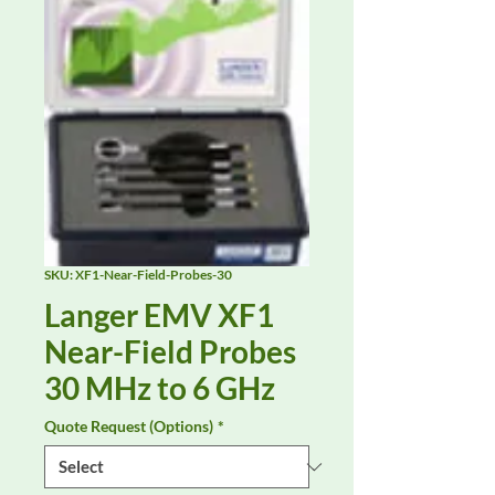
SKU: XF1-Near-Field-Probes-30
Langer EMV XF1
Near-Field Probes
30 MHz to 6 GHz
Quote Request (Options)
*