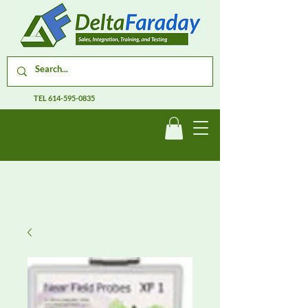
TEL
614-595-0835