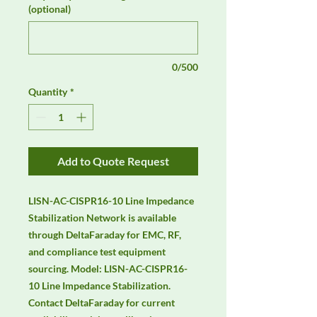
(optional)
0/500
Quantity
*
Add to Quote Request
LISN-AC-CISPR16-10 Line Impedance 
Stabilization Network is available 
through DeltaFaraday for EMC, RF, 
and compliance test equipment 
sourcing. Model: LISN-AC-CISPR16-
10 Line Impedance Stabilization. 
Contact DeltaFaraday for current 