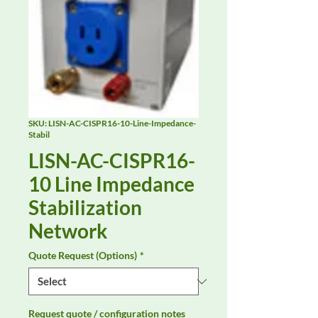
SKU: LISN-AC-CISPR16-10-Line-Impedance-
Stabil
LISN-AC-CISPR16-
10 Line Impedance
Stabilization
Network
Quote Request (Options)
*
Request quote / configuration notes