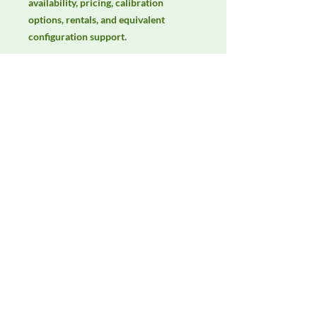
availability, pricing, calibration 
options, rentals, and equivalent 
configuration support.
Manufacturer
Unassigned / Needs Review
Product Category
LISNs, CDNs & Probes
Availability
Contact DeltaFaraday for current
availability, rental options, purchase
options, calibration status, and
equivalent configurations.