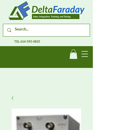
TEL
614-595-0835