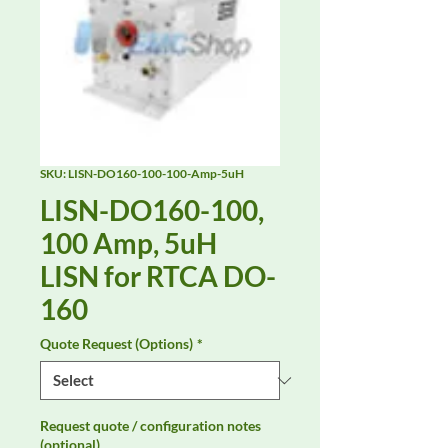
SKU: LISN-DO160-100-100-Amp-5uH
LISN-DO160-100,
100 Amp, 5uH
LISN for RTCA DO-
160
Quote Request (Options)
*
Request quote / configuration notes
(optional)