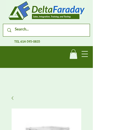
TEL
614-595-0835