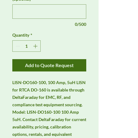
0/500
Quantity
*
Add to Quote Request
LISN-DO160-100, 100 Amp, 5uH LISN 
for RTCA DO-160 is available through 
DeltaFaraday for EMC, RF, and 
compliance test equipment sourcing. 
Model: LISN-DO160-100 100 Amp 
5uH. Contact DeltaFaraday for current 
availability, pricing, calibration 
options, rentals, and equivalent 