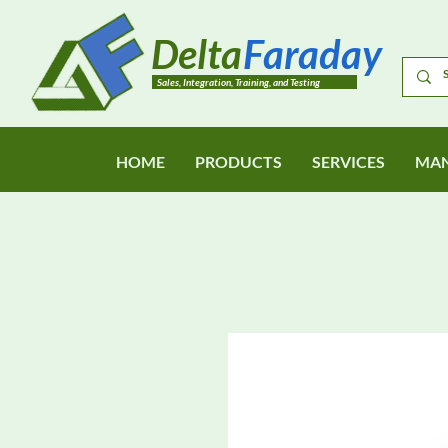
Delta
Faraday
Sales, Integration, Training, and Testing
HOME
PRODUCTS
SERVICES
MAN