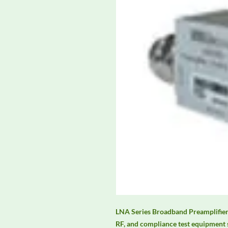
LNA Series Broadband Preamplifiers
RF, and compliance test equipment 