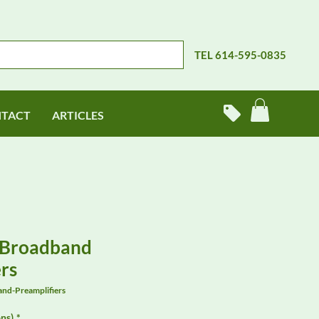
TEL 614-595-0835
TACT
ARTICLES
 Broadband
rs
nd-Preamplifiers
ns)
*