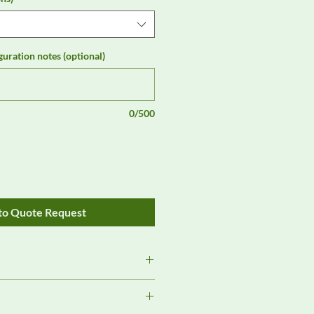
guration notes (optional)
0/500
to Quote Request
Review