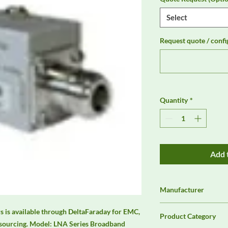
Select
Request quote / confi
Quantity
*
Add 
Manufacturer
Unassigned / Needs 
 is available through DeltaFaraday for EMC, 
Product Category
sourcing. Model: LNA Series Broadband 