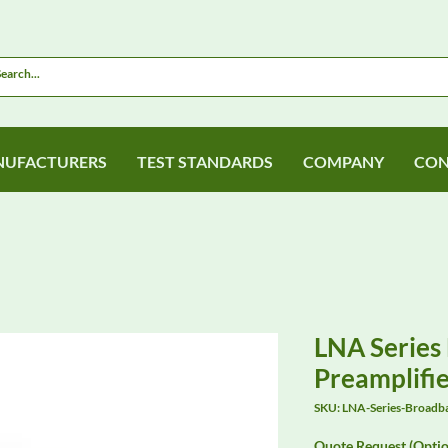
UFACTURERS
TEST STANDARDS
COMPANY
CON
LNA Series
Preamplifie
SKU: LNA-Series-Broadba
Quote Request (Optio